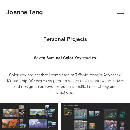
Joanne Tang
Personal Projects
Seven Samurai Color Key studies
Color key project that I completed at Tiffanie Mang's Advanced
Mentorship. We were assigned to select a black-and-white movie
and design color keys based on specific times of day and
emotions.