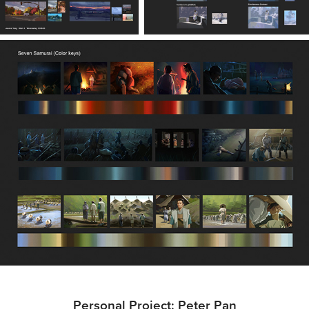
Personal Project: Peter Pan